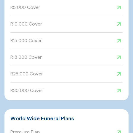
R5 000 Cover
R10 000 Cover
R15 000 Cover
R18 000 Cover
R25 000 Cover
R30 000 Cover
World Wide Funeral Plans
Premium Plan