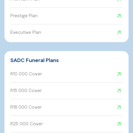
Prestige Plan
Executive Plan
SADC Funeral Plans
R10 000 Cover
R15 000 Cover
R18 000 Cover
R25 000 Cover