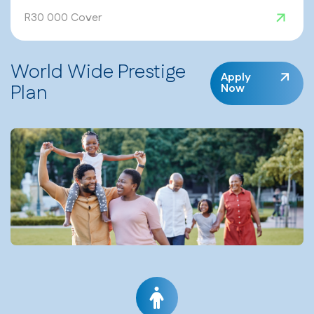
R30 000 Cover
World Wide Prestige
Apply
Plan
Now