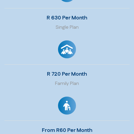
R 630 Per Month
Single Plan
R 720 Per Month
Family Plan
From R60 Per Month