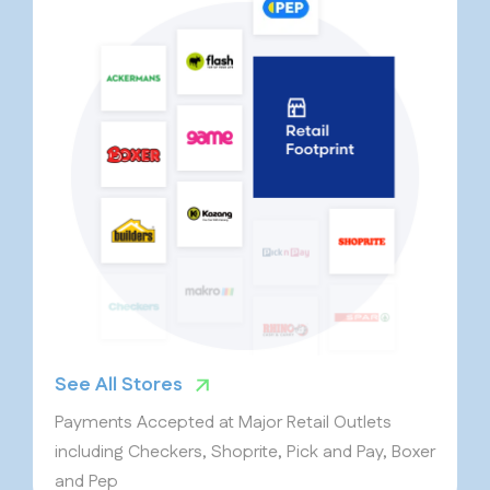
See All Stores
Payments Accepted at Major Retail Outlets
including Checkers, Shoprite, Pick and Pay, Boxer
and Pep