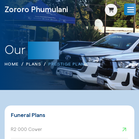
Zororo Phumulani
Our
Plans
HOME
PLANS
PRESTIGE PLAN
Funeral Plans
R2 000 Cover