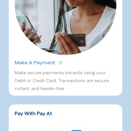
Make A Payment
Make secure payments instantly using your
Debit or Credit Card. Transactions are secure,
instant, and hassle-free
Pay With Pay At