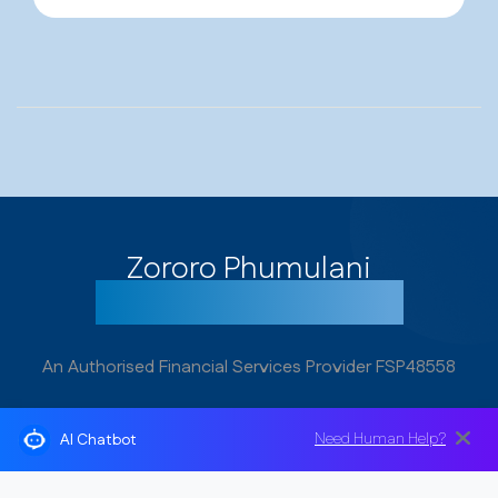
Zororo Phumulani
Get your cover today!
An Authorised Financial Services Provider FSP48558
Need Human Help?
AI Chatbot
Address
1st Floor Nzunza House