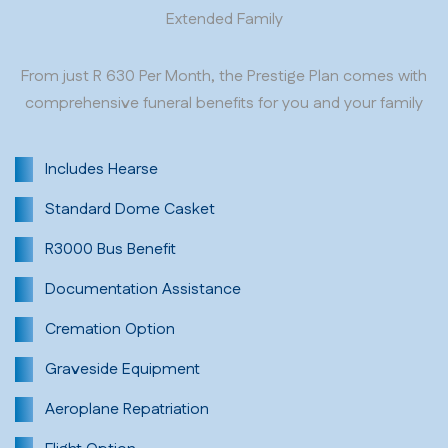
Extended Family
From just R 630 Per Month, the Prestige Plan comes with
comprehensive funeral benefits for you and your family
Includes Hearse
Standard Dome Casket
R3000 Bus Benefit
Documentation Assistance
Cremation Option
Graveside Equipment
Aeroplane Repatriation