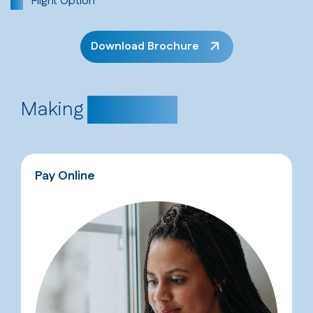
Flight Option
Download Brochure
Making
Payments
Pay Online