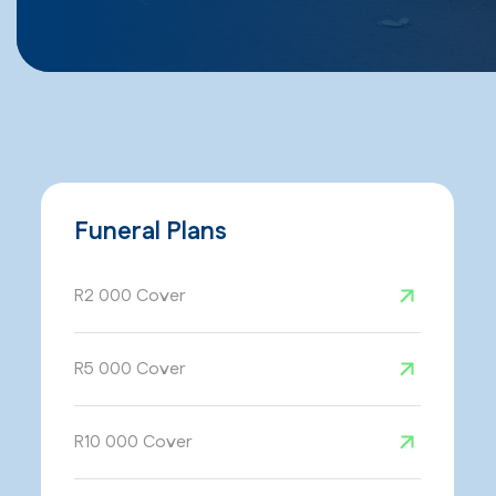
Funeral Plans
R2 000 Cover
R5 000 Cover
R10 000 Cover