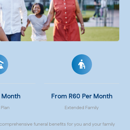
r Month
From R60 Per Month
 Plan
Extended Family
comprehensive funeral benefits for you and your family