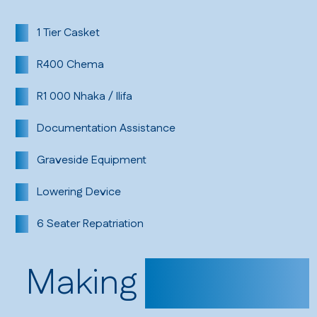
1 Tier Casket
R400 Chema
R1 000 Nhaka / Ilifa
Documentation Assistance
Graveside Equipment
Lowering Device
6 Seater Repatriation
Making
Payments