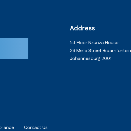
Address
oday!
1st Floor Nzunza House
28 Melle Street Braamfontein
Johannesburg 2001
liance
Contact Us