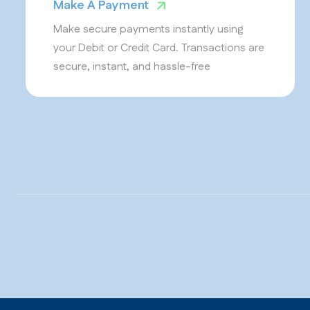
Make A Payment
Make secure payments instantly using
your Debit or Credit Card. Transactions are
secure, instant, and hassle-free