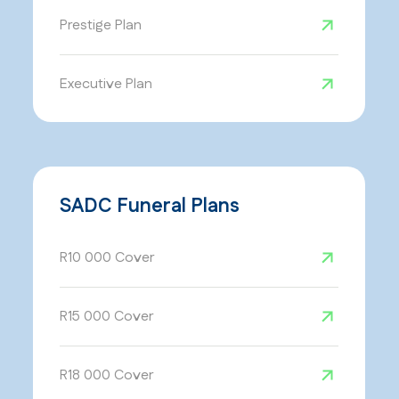
Prestige Plan
Executive Plan
SADC Funeral Plans
R10 000 Cover
R15 000 Cover
R18 000 Cover