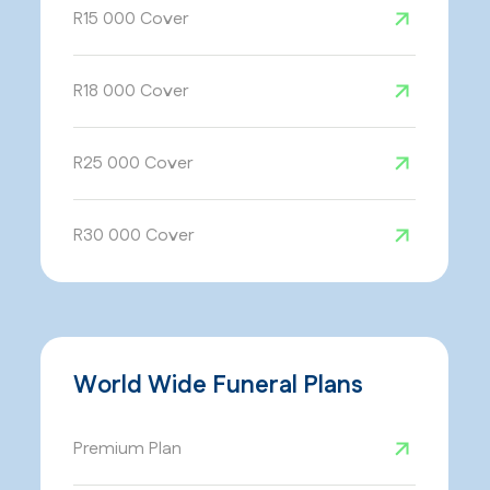
R15 000 Cover
R18 000 Cover
R25 000 Cover
R30 000 Cover
World Wide Funeral Plans
Premium Plan