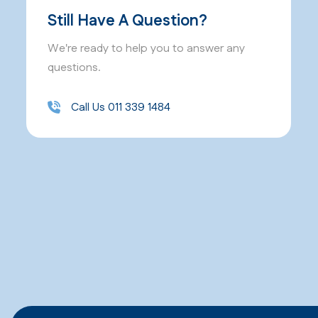
Still Have A Question?
We're ready to help you to answer any
questions.
Call Us 011 339 1484