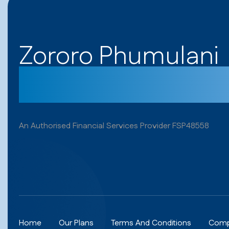
Zororo Phumulani
Get your cover t
An Authorised Financial Services Provider FSP48558
Home
Our Plans
Terms And Conditions
Comp