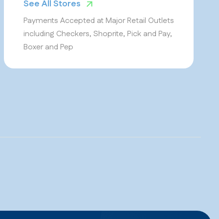
See All Stores
Payments Accepted at Major Retail Outlets
including Checkers, Shoprite, Pick and Pay,
Boxer and Pep