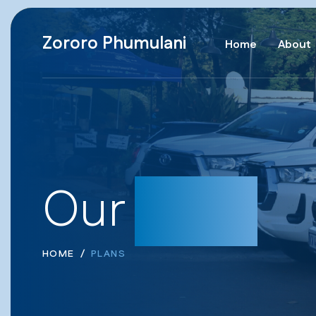
Zororo Phumulani
Home
About
Our
Plans
HOME
PLANS