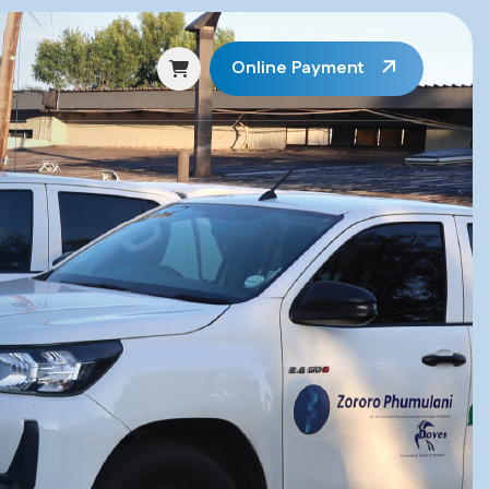
Online Payment