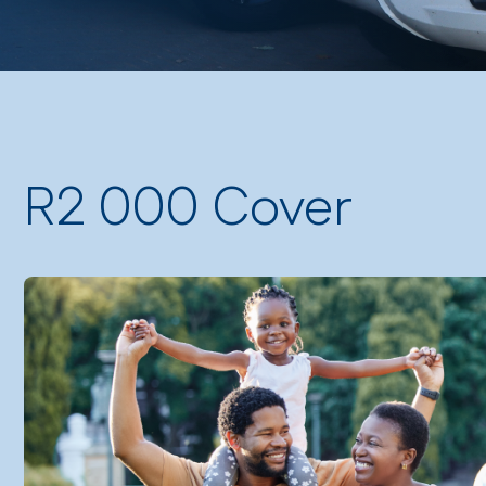
R2 000 Cover