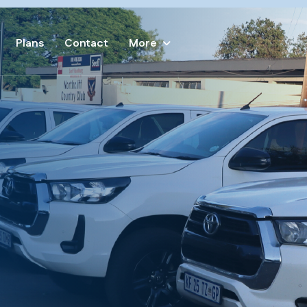
Plans
Contact
More