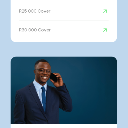
R25 000 Cover
R30 000 Cover