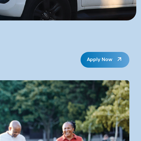
Apply Now