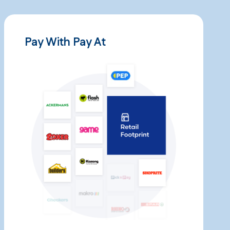
Pay With Pay At