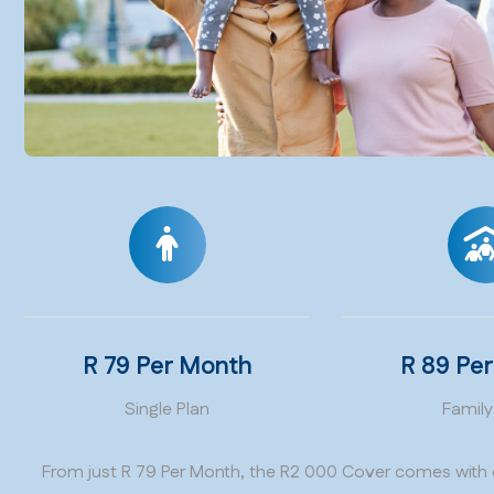
R 79 Per Month
R 89 Pe
Single Plan
Family
From just R 79 Per Month, the R2 000 Cover comes with 