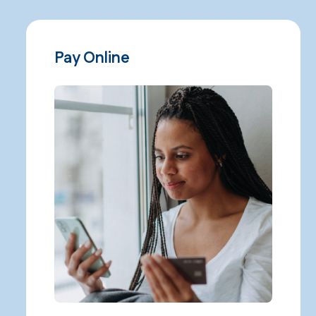
Pay Online