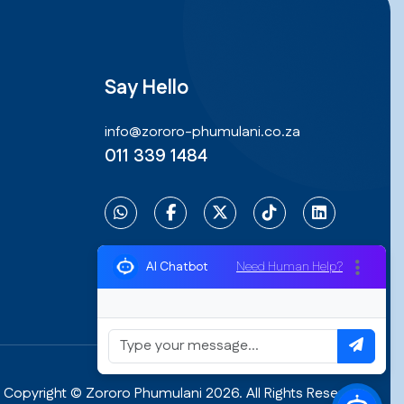
Say Hello
info@zororo-phumulani.co.za
011 339 1484
Need Human Help?
AI Chatbot
Copyright © Zororo Phumulani 2026. All Rights Reserved.