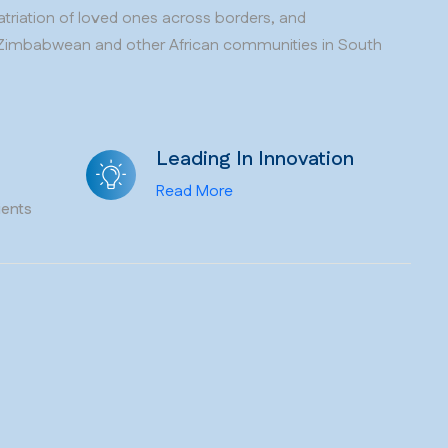
patriation of loved ones across borders, and
Zimbabwean and other African communities in South
Leading In Innovation
Read More
ients