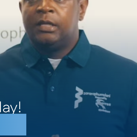
day!
betu