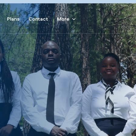
Plans
Contact
More