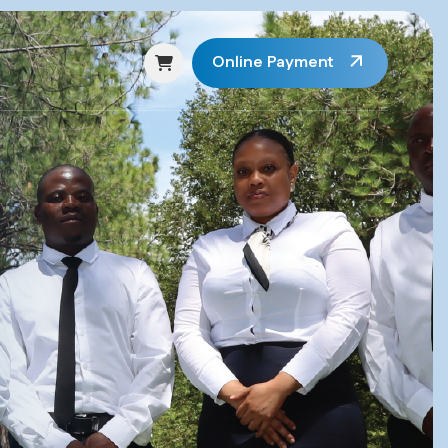
Online Payment