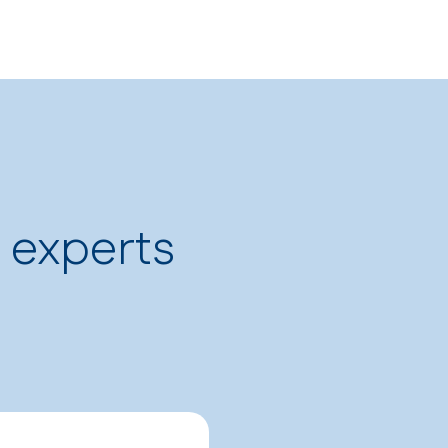
p experts