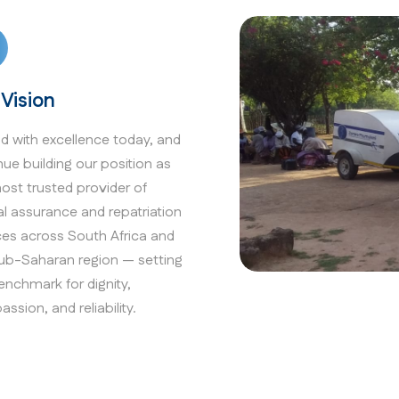
 Vision
ad with excellence today, and
nue building our position as
ost trusted provider of
al assurance and repatriation
ces across South Africa and
ub-Saharan region — setting
enchmark for dignity,
ssion, and reliability.