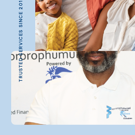
TRUSTED SERVICES SINCE 2013