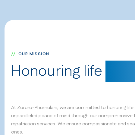
OUR MISSION
Honouring life
with
At Zororo-Phumulani, we are committed to honoring life w
unparalleled peace of mind through our comprehensive 
repatriation services. We ensure compassionate and sea
ones.