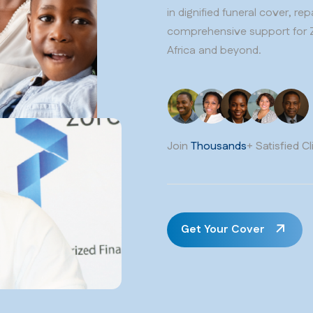
in dignified funeral cover, re
comprehensive support for 
Africa and beyond.
Join
Thousands
+ Satisfied Cl
Get Your Cover