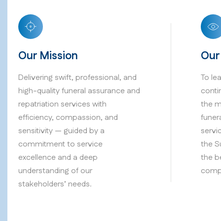
Our Mission
Our
Delivering swift, professional, and
To le
high-quality funeral assurance and
conti
repatriation services with
the m
efficiency, compassion, and
funer
sensitivity — guided by a
servi
commitment to service
the S
excellence and a deep
the b
understanding of our
compa
stakeholders’ needs.