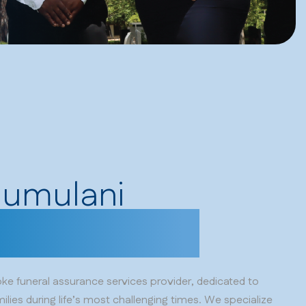
humulani
nes you love.
e funeral assurance services provider, dedicated to
ilies during life’s most challenging times. We specialize