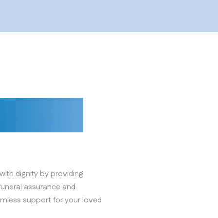
 dignity
ith dignity by providing
funeral assurance and
mless support for your loved