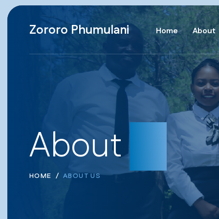
Zororo Phumulani
Home
About
About
us
HOME
ABOUT US