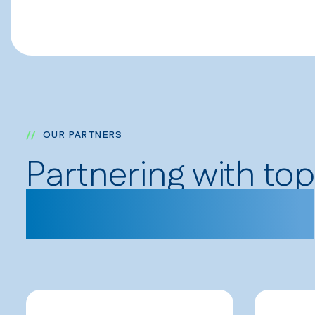
OUR PARTNERS
Partnering with to
and organizations