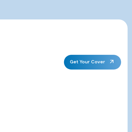
Get Your Cover