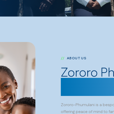
ABOUT US
Zororo P
for the o
Zororo-Phumulani is a bespok
offering peace of mind to fam