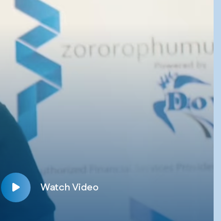
Watch Video