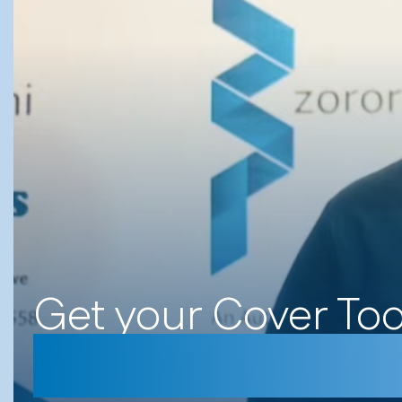
Get your Cover To
#Sulumani Chim