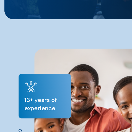
13
+ years of
experience